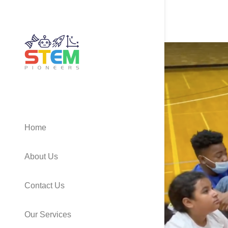
Home
About Us
Contact Us
Our Services