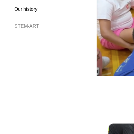
Our history
STEM-ART