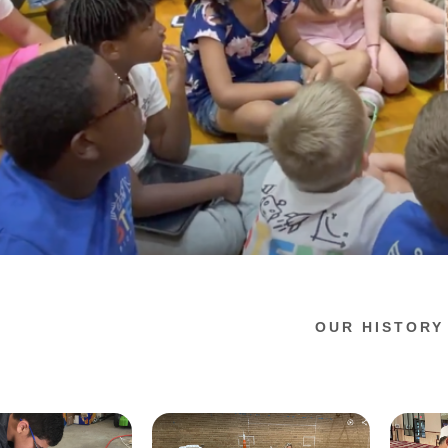
OUR HISTORY